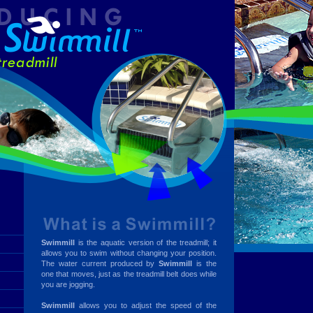
Swimmill
is the aquatic version of the treadmill; it
allows you to swim without changing your position.
The water current produced by
Swimmill
is the
one that moves, just as the treadmill belt does while
you are jogging.
Swimmill
allows you to adjust the speed of the