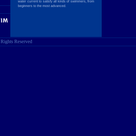
water current to satisfy all kinds of swimmers, from
beginners to the most advanced.
l Rights Reserved