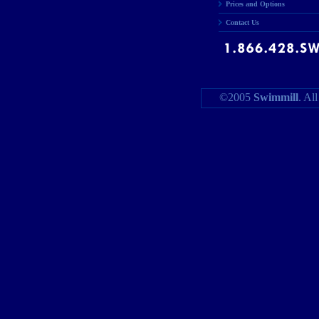
Prices and Options
Contact Us
©2005
Swimmill
. Al