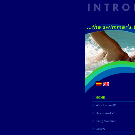
HOME
Why Swimmill?
How it works?
Using Swimmill
Gallery